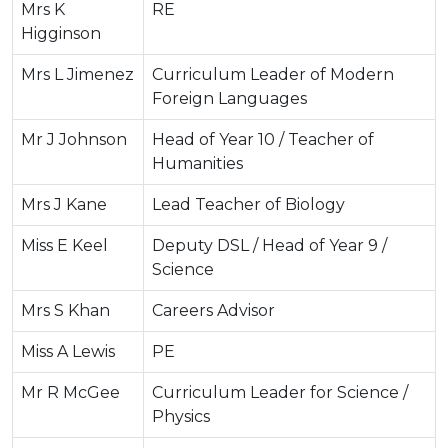
Mrs K
RE
Higginson
Mrs L Jimenez
Curriculum Leader of Modern
Foreign Languages
Mr J Johnson
Head of Year 10 / Teacher of
Humanities
Mrs J Kane
Lead Teacher of Biology
Miss E Keel
Deputy DSL / Head of Year 9 /
Science
Mrs S Khan
Careers Advisor
Miss A Lewis
PE
Mr R McGee
Curriculum Leader for Science /
Physics