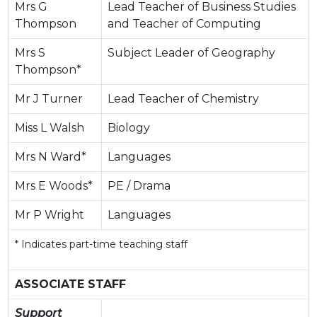
Mrs G
Lead Teacher of Business Studies
Thompson
and Teacher of Computing
Mrs S
Subject Leader of Geography
Thompson*
Mr J Turner
Lead Teacher of Chemistry
Miss L Walsh
Biology
Mrs N Ward*
Languages
Mrs E Woods*
PE / Drama
Mr P Wright
Languages
* Indicates part-time teaching staff
ASSOCIATE STAFF
Support