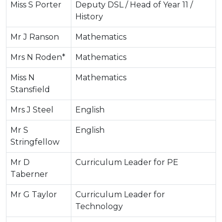
Miss S Porter
Deputy DSL / Head of Year 11 /
History
Mr J Ranson
Mathematics
Mrs N Roden*
Mathematics
Miss N
Mathematics
Stansfield
Mrs J Steel
English
Mr S
English
Stringfellow
Mr D
Curriculum Leader for PE
Taberner
Mr G Taylor
Curriculum Leader for
Technology