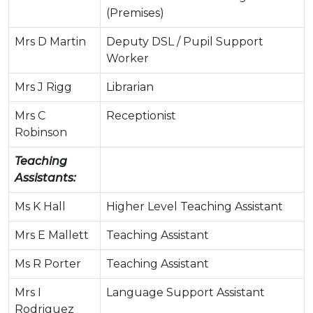
(Premises)
Mrs D Martin
Deputy DSL / Pupil Support
Worker
Mrs J Rigg
Librarian
Mrs C
Receptionist
Robinson
Teaching
Assistants:
Ms K Hall
Higher Level Teaching Assistant
Mrs E Mallett
Teaching Assistant
Ms R Porter
Teaching Assistant
Mrs I
Language Support Assistant
Rodriguez