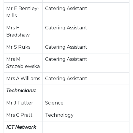
Mr E Bentley-
Catering Assistant
Mills
Mrs H
Catering Assistant
Bradshaw
Mr S Ruks
Catering Assistant
Mrs M
Catering Assistant
Szczeblewska
Mrs A Williams
Catering Assistant
Technicians:
Mr J Futter
Science
Mrs C Pratt
Technology
ICT Network