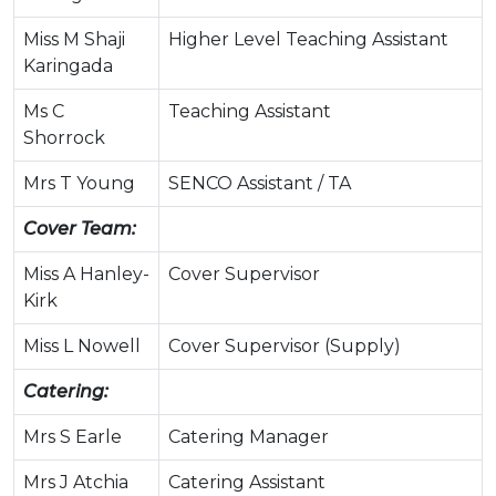
Miss M Shaji
Higher Level Teaching Assistant
Karingada
Ms C
Teaching Assistant
Shorrock
Mrs T Young
SENCO Assistant / TA
Cover Team:
Miss A Hanley-
Cover Supervisor
Kirk
Miss L Nowell
Cover Supervisor (Supply)
Catering:
Mrs S Earle
Catering Manager
Mrs J Atchia
Catering Assistant