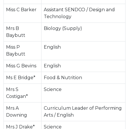
Miss C Barker
Assistant SENDCO / Design and
Technology
Mrs B
Biology (Supply)
Baybutt
Miss P
English
Baybutt
Miss G Bevins
English
Ms E Bridge*
Food & Nutrition
Mrs S
Science
Costigan*
Mrs A
Curriculum Leader of Performing
Downing
Arts / English
Mrs J Drake*
Science