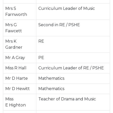
Mrs S
Curriculum Leader of Music
Farnworth
Mrs G
Second in RE / PSHE
Fawcett
Mrs K
RE
Gardner
Mr A Gray
PE
Miss R Hall
Curriculum Leader of RE / PSHE
Mr D Harte
Mathematics
Mr D Hewitt
Mathematics
Miss
Teacher of Drama and Music
E Highton