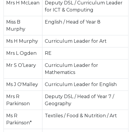
Mrs H McLean
Deputy DSL / Curriculum Leader
for ICT & Computing
Miss B
English / Head of Year 8
Murphy
Ms H Murphy
Curriculum Leader for Art
Mrs L Ogden
RE
Mr S O’Leary
Curriculum Leader for
Mathematics
Ms J O'Malley
Curriculum Leader for English
Mrs R
Deputy DSL / Head of Year 7 /
Parkinson
Geography
Ms R
Textiles / Food & Nutrition / Art
Parkinson*