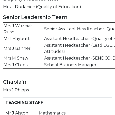
Mrs L Dudaniec (Quality of Education)
Senior Leadership Team
Mrs J Wozniak-
Senior Assistant Headteacher (Qual
Rush
Mr I Baybutt
Assistant Headteacher (Quality of
Assistant Headteacher (Lead DSL, 
Mrs J Banner
Attitudes)
Mrs M Shaw
Assistant Headteacher (SENDCO, 
Mrs J Childs
School Business Manager
Chaplain
Mrs J Phipps
TEACHING STAFF
Mr J Alston
Mathematics