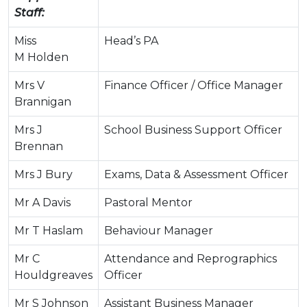
Staff:
Miss
Head’s PA
M Holden
Mrs V
Finance Officer / Office Manager
Brannigan
Mrs J
School Business Support Officer
Brennan
Mrs J Bury
Exams, Data & Assessment Officer
Mr A Davis
Pastoral Mentor
Mr T Haslam
Behaviour Manager
Mr C
Attendance and Reprographics
Houldgreaves
Officer
Mr S Johnson
Assistant Business Manager