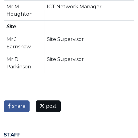
Mr M
ICT Network Manager
Houghton
Site
Mr J
Site Supervisor
Earnshaw
Mr D
Site Supervisor
Parkinson
share
post
STAFF