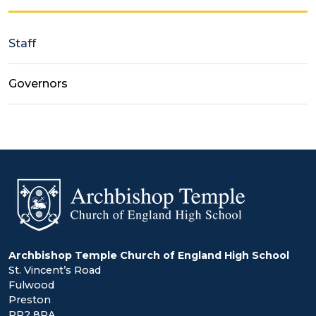
Staff
Governors
Archbishop Temple Church of England High School
St. Vincent’s Road
Fulwood
Preston
PR2 8RA