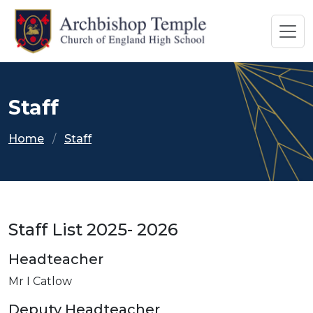
Staff
Home
Staff
Staff List 2025- 2026
Headteacher
Mr I Catlow
Deputy Headteacher