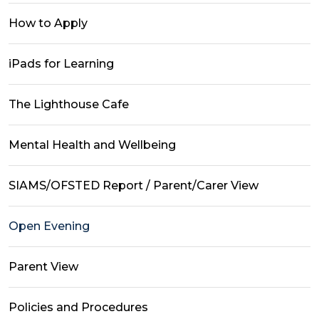
How to Apply
iPads for Learning
The Lighthouse Cafe
Mental Health and Wellbeing
SIAMS/OFSTED Report / Parent/Carer View
Open Evening
Parent View
Policies and Procedures