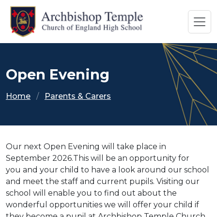
Open Evening
Home
Parents & Carers
Our next Open Evening will take place in
September 2026.This will be an opportunity for
you and your child to have a look around our school
and meet the staff and current pupils. Visiting our
school will enable you to find out about the
wonderful opportunities we will offer your child if
they become a pupil at Archbishop Temple Church