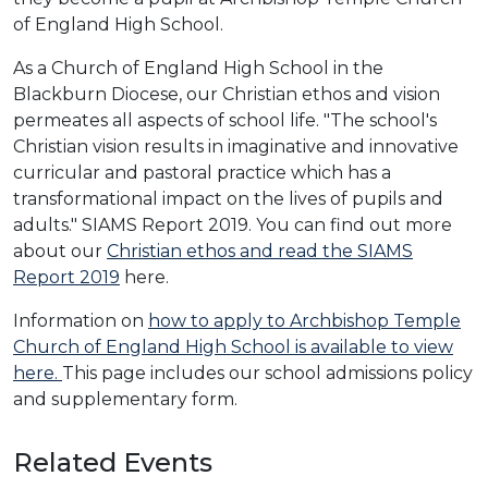
of England High School.
As a Church of England High School in the
Blackburn Diocese, our Christian ethos and vision
permeates all aspects of school life. "The school's
Christian vision results in imaginative and innovative
curricular and pastoral practice which has a
transformational impact on the lives of pupils and
adults." SIAMS Report 2019. You can find out more
about our
Christian ethos and read the SIAMS
Report 2019
here.
Information on
how to apply to Archbishop Temple
Church of England High School is available to view
here.
This page includes our school admissions policy
and supplementary form.
Related Events