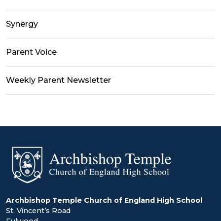
Synergy
Parent Voice
Weekly Parent Newsletter
Archbishop Temple Church of England High School
St. Vincent’s Road