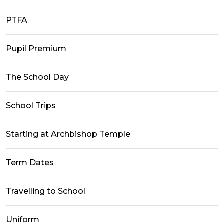
PTFA
Pupil Premium
The School Day
School Trips
Starting at Archbishop Temple
Term Dates
Travelling to School
Uniform