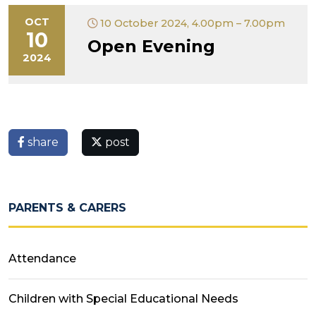
OCT
10 October 2024, 4.00pm – 7.00pm
10
Open Evening
2024
share
post
PARENTS & CARERS
Attendance
Children with Special Educational Needs